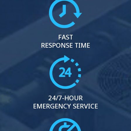
FAST
RESPONSE TIME
24/7-HOUR
EMERGENCY SERVICE