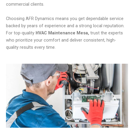
commercial clients.
Choosing AFR Dynamics means you get dependable service
backed by years of experience and a strong local reputation.
For top-quality
HVAC Maintenance Mesa,
trust the experts
who prioritize your comfort and deliver consistent, high-
quality results every time.