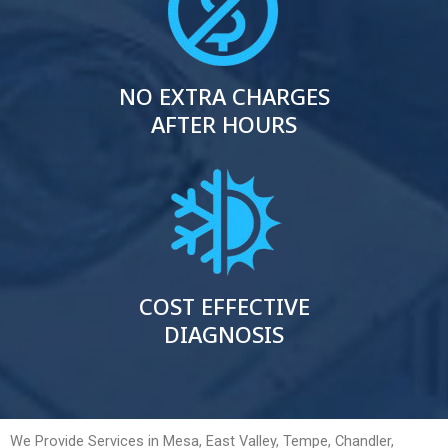
NO EXTRA CHARGES
AFTER HOURS
COST EFFECTIVE
DIAGNOSIS
We Provide Services in Mesa, East Valley, Tempe, Chandler,