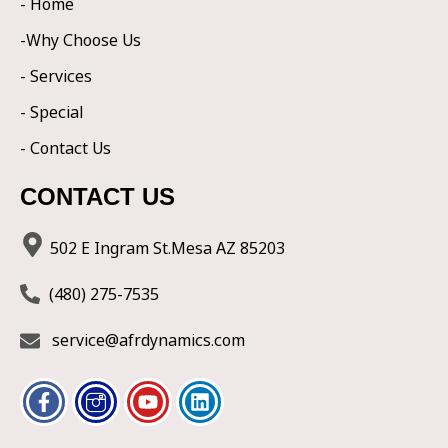
- Home
-Why Choose Us
- Services
- Special
- Contact Us
CONTACT US
502 E Ingram St.Mesa AZ 85203
(480) 275-7535
service@afrdynamics.com
F
I
Y
L
a
c
o
i
c
o
u
n
e
n
t
k