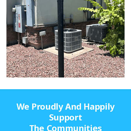
We Proudly And Happily
Support
The Communities