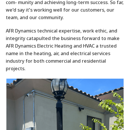
com- munity and achieving long-term success. So far,
we'd say it's working well for our customers, our
team, and our community.
AFR Dynamics technical expertise, work ethic, and
integrity catapulted the business forward to make
AFR Dynamics Electric Heating and HVAC a trusted
name in the heating, air, and electrical services
industry for both commercial and residential
projects.