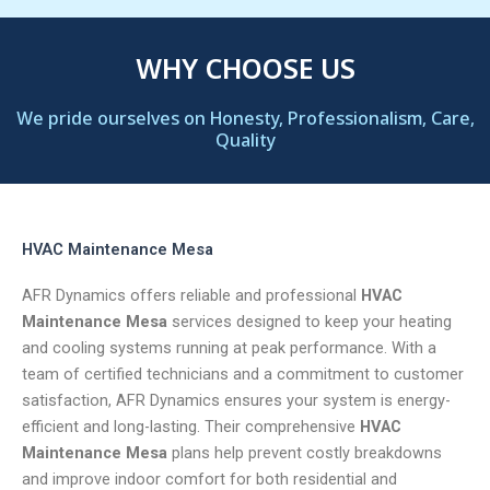
WHY CHOOSE US
We pride ourselves on Honesty, Professionalism, Care,
Quality
HVAC Maintenance Mesa
AFR Dynamics offers reliable and professional
HVAC
Maintenance Mesa
services designed to keep your heating
and cooling systems running at peak performance. With a
team of certified technicians and a commitment to customer
satisfaction, AFR Dynamics ensures your system is energy-
efficient and long-lasting. Their comprehensive
HVAC
Maintenance Mesa
plans help prevent costly breakdowns
and improve indoor comfort for both residential and