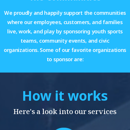
We proudly and happily support the communities
where our employees, customers, and families
live, work, and play by sponsoring youth sports
teams, community events, and civic
organizations. Some of our favorite organizations
to sponsor are:
How it works
Here's a look into our services