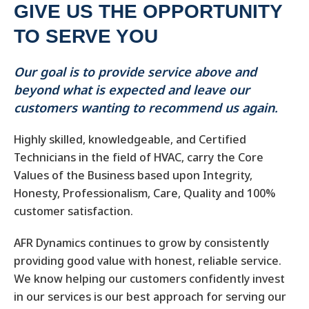
GIVE US THE OPPORTUNITY
TO SERVE YOU
Our goal is to provide service above and
beyond what is expected and leave our
customers wanting to recommend us again.
Highly skilled, knowledgeable, and Certified
Technicians in the field of HVAC, carry the Core
Values of the Business based upon Integrity,
Honesty, Professionalism, Care, Quality and 100%
customer satisfaction.
AFR Dynamics continues to grow by consistently
providing good value with honest, reliable service.
We know helping our customers confidently invest
in our services is our best approach for serving our