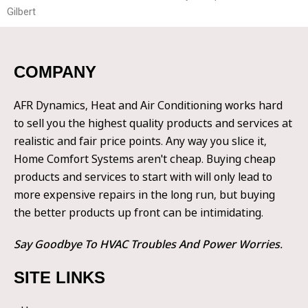
Gilbert
COMPANY
AFR Dynamics, Heat and Air Conditioning works hard
to sell you the highest quality products and services at
realistic and fair price points. Any way you slice it,
Home Comfort Systems aren't cheap. Buying cheap
products and services to start with will only lead to
more expensive repairs in the long run, but buying
the better products up front can be intimidating.
Say Goodbye To HVAC Troubles And Power Worries.
SITE LINKS