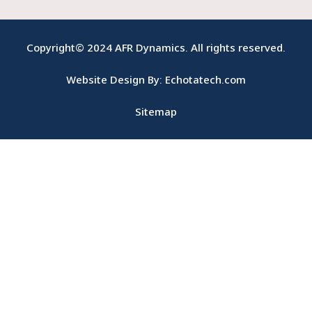
b
-
u
e
o
i
b
d
o
n
e
i
Copyright© 2024 AFR Dynamics. All rights reserved.
k
s
n
-
t
Website Design By: Echotatech.com
f
a
g
r
Sitemap
a
m
1